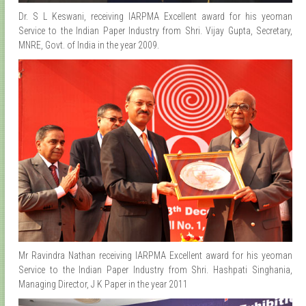
Dr. S L Keswani, receiving IARPMA Excellent award for his yeoman
Service to the Indian Paper Industry from Shri. Vijay Gupta, Secretary,
MNRE, Govt. of India in the year 2009.
Mr Ravindra Nathan receiving IARPMA Excellent award for his yeoman
Service to the Indian Paper Industry from Shri. Hashpati Singhania,
Managing Director, J K Paper in the year 2011