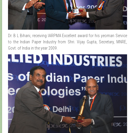
Dr. B L Bihani, receiving IARPMA Excellent award for his yeoman Service
to the Indian Paper Industry from Shri. Vijay Gupta, Secretary, MNRE,
Govt. of India in the year 2009.