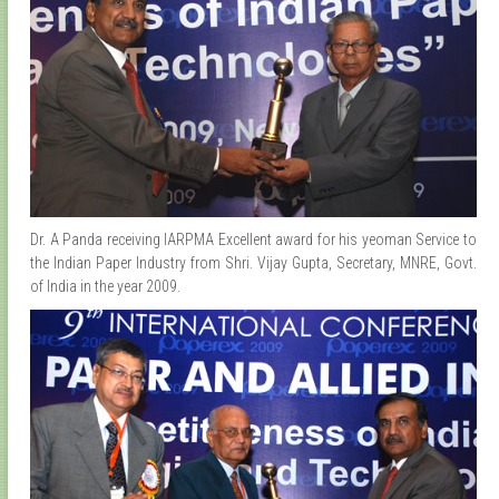
Dr. A Panda receiving IARPMA Excellent award for his yeoman Service to
the Indian Paper Industry from Shri. Vijay Gupta, Secretary, MNRE, Govt.
of India in the year 2009.