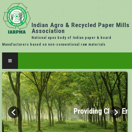
Indian Agro & Recycled Paper Mills
Association
National apex body of Indian paper & board
Manufacturers based on non-conventional raw materials
Providing Clean En