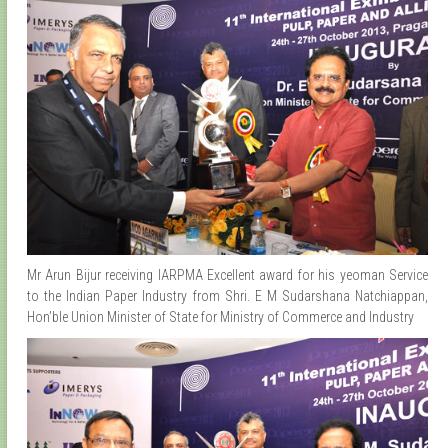
Mr Arun Bijur receiving IARPMA Excellent award for his yeoman Service
to the Indian Paper Industry from Shri. E M Sudarshana Natchiappan,
Hon’ble Union Minister of State for Ministry of Commerce and Industry