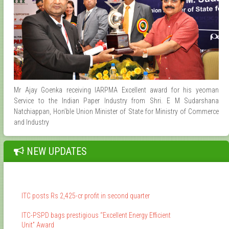
Mr Ajay Goenka receiving IARPMA Excellent award for his yeoman
Service to the Indian Paper Industry from Shri. E M Sudarshana
Natchiappan, Hon’ble Union Minister of State for Ministry of Commerce
and Industry
NEW UPDATES
ITC posts Rs 2,425-cr profit in second quarter
ITC-PSPD bags prestigious “Excellent Energy Efficient
Unit” Award