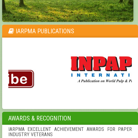
IARPMA PUBLICATIONS
AWARDS & RECOGNITION
IARPMA EXCELLENT ACHIEVEMENT AWARDS FOR PAPER
INDUSTRY VETERANS