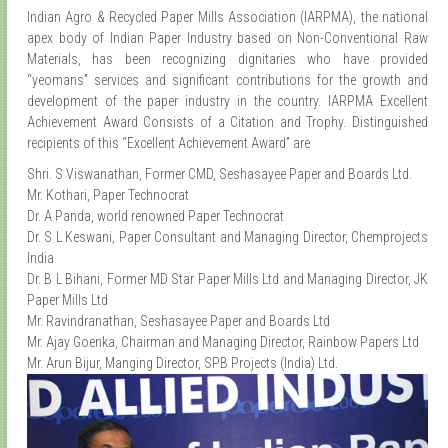
Indian Agro & Recycled Paper Mills Association (IARPMA), the national
apex body of Indian Paper Industry based on Non-Conventional Raw
Materials, has been recognizing dignitaries who have provided
“yeomans” services and significant contributions for the growth and
development of the paper industry in the country. IARPMA Excellent
Achievement Award Consists of a Citation and Trophy. Distinguished
recipients of this “Excellent Achievement Award” are
Shri. S Viswanathan, Former CMD, Seshasayee Paper and Boards Ltd.
Mr. Kothari, Paper Technocrat
Dr. A Panda, world renowned Paper Technocrat
Dr. S L Keswani, Paper Consultant and Managing Director, Chemprojects
India
Dr. B L Bihani, Former MD Star Paper Mills Ltd and Managing Director, JK
Paper Mills Ltd
Mr. Ravindranathan, Seshasayee Paper and Boards Ltd
Mr. Ajay Goenka, Chairman and Managing Director, Rainbow Papers Ltd
Mr. Arun Bijur, Manging Director, SPB Projects (India) Ltd.